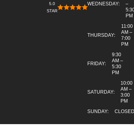
5.0
WEDNESDAY:
–
5:3
STAR
PM
11:00
AM –
THURSDAY:
7:00
PM
9:30
AM –
FRIDAY:
5:30
PM
10:00
AM –
SATURDAY:
3:00
PM
SUNDAY:
CLOSE