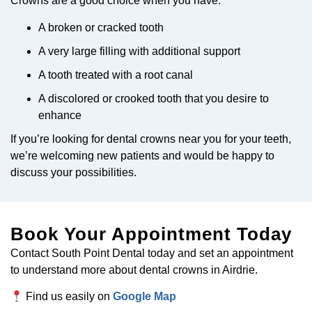
Crowns are a good choice when you have:
A broken or cracked tooth
A very large filling with additional support
A tooth treated with a root canal
A discolored or crooked tooth that you desire to
enhance
If you’re looking for dental crowns near you for your teeth,
we’re welcoming new patients and would be happy to
discuss your possibilities.
Book Your Appointment Today
Contact South Point Dental today and set an appointment
to understand more about dental crowns in Airdrie.
Find us easily on
Google Map