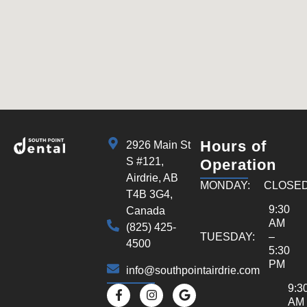
Hours of
2926 Main St
S #121,
Operation
Airdrie, AB
MONDAY:
CLOSE
T4B 3G4,
9:30
Canada
AM
(825) 425-
TUESDAY:
–
4500
5:30
PM
info@southpointairdrie.com
9:3
AM