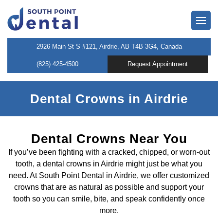
owns
2926 Main St S #121, Airdrie, AB T4B 3G4, Canada
(825) 425-4500
Request Appointment
neers
 Dentist
Dental Crowns in Airdrie
entistry
Dental Crowns Near You
If you’ve been fighting with a cracked, chipped, or worn-out
tooth, a dental crowns in Airdrie might just be what you
l Therapy
need. At South Point Dental in Airdrie, we offer customized
crowns that are as natural as possible and support your
tooth so you can smile, bite, and speak confidently once
tening
more.