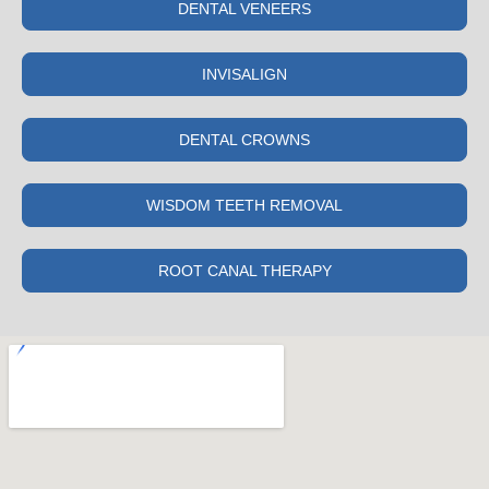
DENTAL VENEERS
INVISALIGN
DENTAL CROWNS
WISDOM TEETH REMOVAL
ROOT CANAL THERAPY