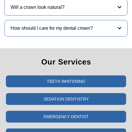
Will a crown look natural?
How should I care for my dental crown?
Our Services
TEETH WHITENING
SEDATION DENTISTRY
EMERGENCY DENTIST