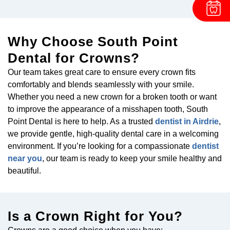
Why Choose South Point
Dental for Crowns?
Our team takes great care to ensure every crown fits
comfortably and blends seamlessly with your smile.
Whether you need a new crown for a broken tooth or want
to improve the appearance of a misshapen tooth, South
Point Dental is here to help. As a trusted
dentist in Airdrie
,
we provide gentle, high-quality dental care in a welcoming
environment. If you’re looking for a compassionate
dentist
near you
, our team is ready to keep your smile healthy and
beautiful.
Is a Crown Right for You?