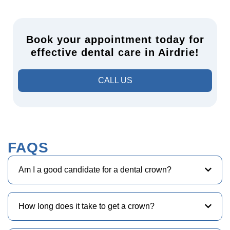
Book your appointment today for
effective dental care in Airdrie!
CALL US
FAQS
Am I a good candidate for a dental crown?
How long does it take to get a crown?