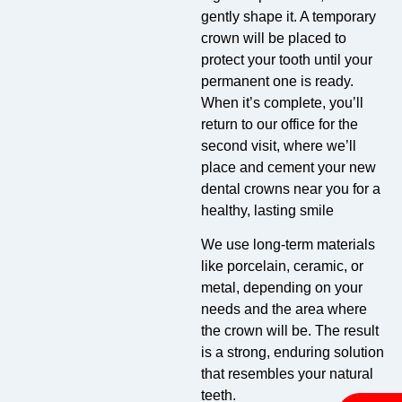
gently shape it. A temporary
crown will be placed to
protect your tooth until your
permanent one is ready.
When it’s complete, you’ll
return to our office for the
second visit, where we’ll
place and cement your new
dental crowns near you for a
healthy, lasting smile
We use long-term materials
like porcelain, ceramic, or
metal, depending on your
needs and the area where
the crown will be. The result
is a strong, enduring solution
that resembles your natural
teeth.