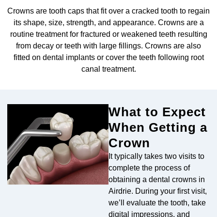
eeth Removal
Crowns are tooth caps that fit over a cracked tooth to regain
its shape, size, strength, and appearance. Crowns are a
routine treatment for fractured or weakened teeth resulting
from decay or teeth with large fillings. Crowns are also
fitted on dental implants or cover the teeth following root
canal treatment.
What to Expect
When Getting a
Crown
It typically takes two visits to
complete the process of
obtaining a dental crowns in
Airdrie. During your first visit,
we’ll evaluate the tooth, take
digital impressions, and