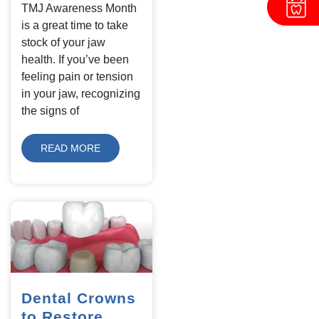
TMJ Awareness Month
is a great time to take
stock of your jaw
health. If you’ve been
feeling pain or tension
in your jaw, recognizing
the signs of
READ MORE
Dental Crowns
to Restore