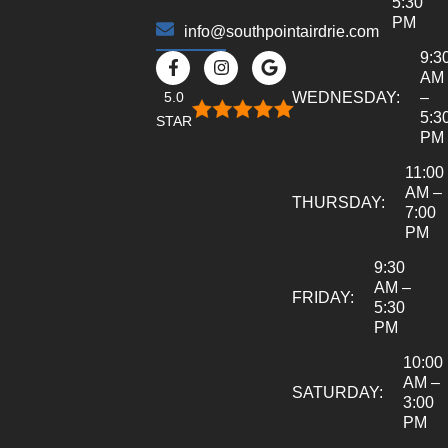
5:30
PM
info@southpointairdrie.com
9:3
AM
5.0
WEDNESDAY:
–
5:3
STAR
PM
11:00
AM –
THURSDAY:
7:00
PM
9:30
AM –
FRIDAY:
5:30
PM
10:00
AM –
SATURDAY:
3:00
PM