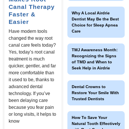
eeth Removal
Canal Therapy
Why A Local Airdrie
Faster &
Dentist May Be the Best
Easier
Choice for Sleep Apnea
Care
Have modern tools
changed the way root
canal care feels today?
TMJ Awareness Month:
Yes, today’s root canal
Recognizing the Signs
treatment is much
of TMD and When to
quicker, gentler, and far
Seek Help in Airdrie
more comfortable than
it used to be, thanks to
advanced dental
Dental Crowns to
Restore Your Smile With
technology. If you’ve
Trusted Dentists
been delaying care
because you fear pain
or long visits, it helps to
How To Save Your
know
Natural Tooth Effectively