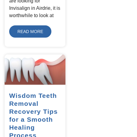
are looking for
Invisalign in Airdrie, it is
worthwhile to look at
READ MORE
Wisdom Teeth
Removal
Recovery Tips
for a Smooth
Healing
Process