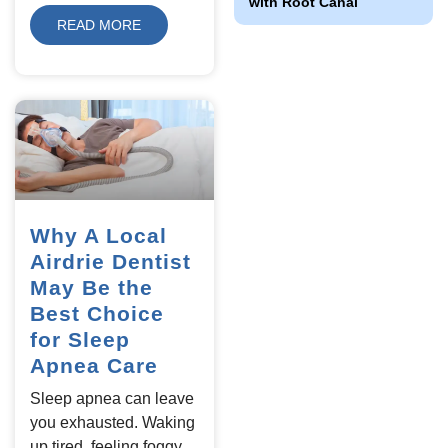
with Root Canal
READ MORE
Why A Local
Airdrie Dentist
May Be the
Best Choice
for Sleep
Apnea Care
Sleep apnea can leave
you exhausted. Waking
up tired, feeling foggy