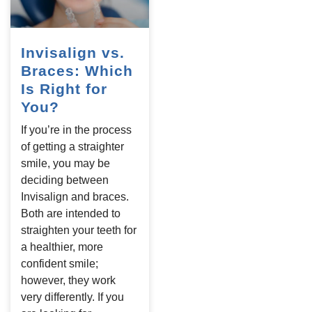
Invisalign vs.
Braces: Which
Is Right for
You?
If you’re in the process
of getting a straighter
smile, you may be
deciding between
Invisalign and braces.
Both are intended to
straighten your teeth for
a healthier, more
confident smile;
however, they work
very differently. If you