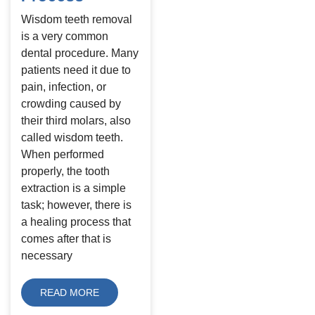
Wisdom teeth removal
is a very common
dental procedure. Many
patients need it due to
pain, infection, or
crowding caused by
their third molars, also
called wisdom teeth.
When performed
properly, the tooth
extraction is a simple
task; however, there is
a healing process that
comes after that is
necessary
READ MORE