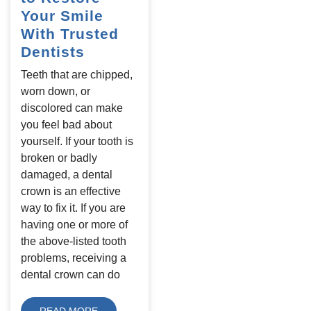
Your Smile
With Trusted
Dentists
Teeth that are chipped,
worn down, or
discolored can make
you feel bad about
yourself. If your tooth is
broken or badly
damaged, a dental
crown is an effective
way to fix it. If you are
having one or more of
the above-listed tooth
problems, receiving a
dental crown can do
READ MORE