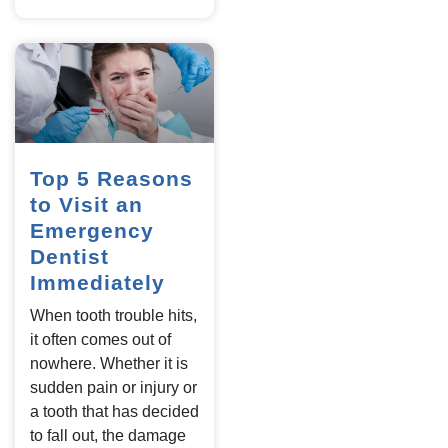
Top 5 Reasons
to Visit an
Emergency
Dentist
Immediately
When tooth trouble hits,
it often comes out of
nowhere. Whether it is
sudden pain or injury or
a tooth that has decided
to fall out, the damage