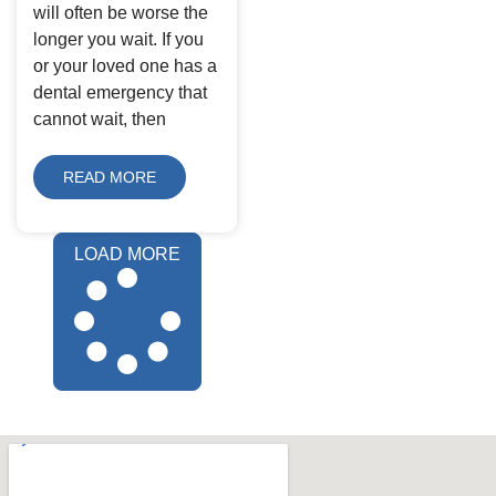
will often be worse the
longer you wait. If you
or your loved one has a
dental emergency that
cannot wait, then
READ MORE
LOAD MORE