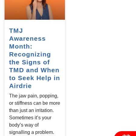
TMJ
Awareness
Month:
Recognizing
the Signs of
TMD and When
to Seek Help in
Airdrie
The jaw pain, popping,
or stiffness can be more
than just an irritation.
Sometimes it’s your
body’s way of
signalling a problem.