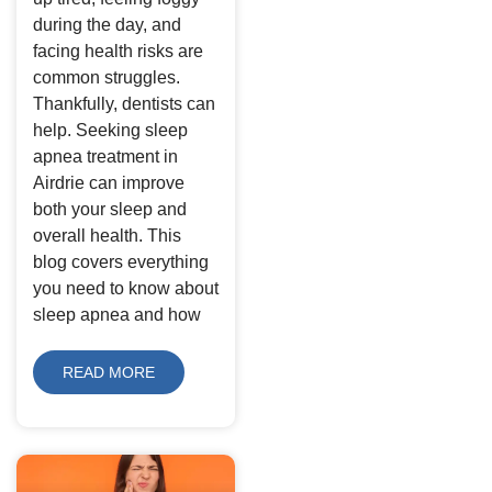
during the day, and
facing health risks are
common struggles.
Thankfully, dentists can
help. Seeking sleep
apnea treatment in
Airdrie can improve
both your sleep and
overall health. This
blog covers everything
you need to know about
sleep apnea and how
READ MORE