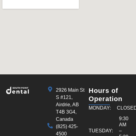
Hours of
2926 Main St
S #121,
Operation
Airdrie, AB
MONDAY:
CLOSE
T4B 3G4,
9:30
Canada
AM
(825) 425-
TUESDAY:
–
4500