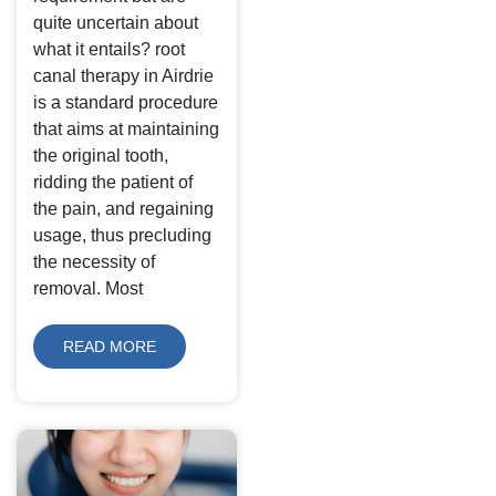
quite uncertain about
what it entails? root
canal therapy in Airdrie
is a standard procedure
that aims at maintaining
the original tooth,
ridding the patient of
the pain, and regaining
usage, thus precluding
the necessity of
removal. Most
READ MORE