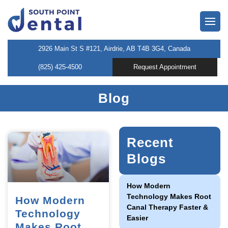
owns
2926 Main St S #121, Airdrie, AB T4B 3G4, Canada
(825) 425-4500
Request Appointment
neers
Blog
 Dentist
entistry
Recent
Blogs
l Therapy
How Modern
Technology Makes Root
How Modern
Canal Therapy Faster &
tening
Technology
Easier
Makes Root