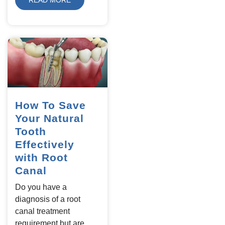
How To Save
Your Natural
Tooth
Effectively
with Root
Canal
Do you have a
diagnosis of a root
canal treatment
requirement but are