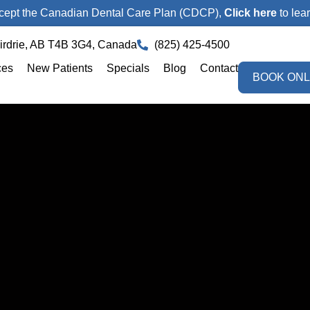
ept the Canadian Dental Care Plan (CDCP),
Click here
to lea
Airdrie, AB T4B 3G4, Canada
(825) 425-4500
ces
New Patients
Specials
Blog
Contact
BOOK ONL