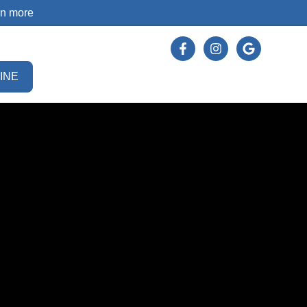
rn more
INE