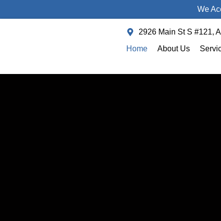
We Acc
2926 Main St S #121, 
Home
About Us
Servi