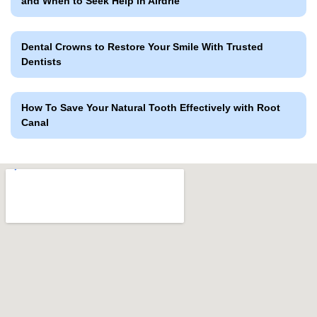
and When to Seek Help in Airdrie
Dental Crowns to Restore Your Smile With Trusted
Dentists
How To Save Your Natural Tooth Effectively with Root
Canal