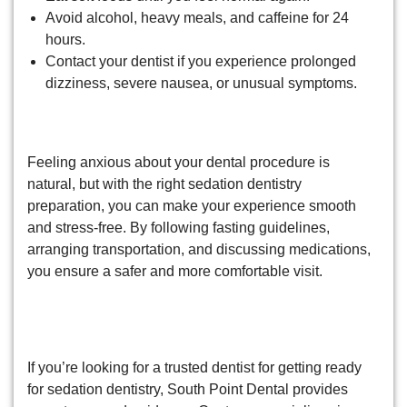
Avoid alcohol, heavy meals, and caffeine for 24
hours.
Contact your dentist if you experience prolonged
dizziness, severe nausea, or unusual symptoms.
Wrapping Up!
Feeling anxious about your dental procedure is
natural, but with the right sedation dentistry
preparation, you can make your experience smooth
and stress-free. By following fasting guidelines,
arranging transportation, and discussing medications,
you ensure a safer and more comfortable visit.
Relax and experience stress-free
dental care now!
If you’re looking for a trusted dentist for getting ready
for sedation dentistry, South Point Dental provides