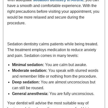
have a smooth and comfortable experience. With the
right precautions before visiting your appointment, you
would be more relaxed and secure during the
procedure.
What is sedation dentistry?
Sedation dentistry calms patients while being treated.
The treatment employs medication to reduce anxiety
and pain. Sedation comes in many levels:
Minimal sedation:
You are calm but awake.
Moderate sedation:
You speak with slurred words
and remember little or nothing from the procedure.
Deep sedation:
You are almost unconscious but
can still be roused.
General anesthesia:
You are fully unconscious.
Your dentist will advise the most suitable way of