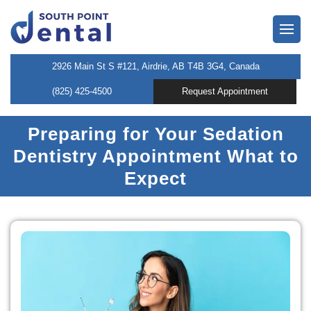
owns
2926 Main St S #121, Airdrie, AB T4B 3G4, Canada
(825) 425-4500
Request Appointment
neers
Preparing for Your Sedation
 Dentist
Dentistry Appointment What to
entistry
Expect
l Therapy
tening