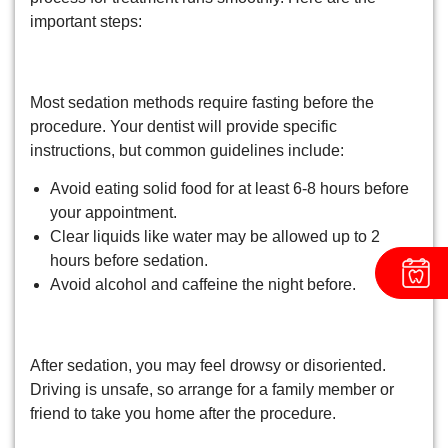
important steps:
1. Follow Fasting Guidelines
Most sedation methods require fasting before the
procedure. Your dentist will provide specific
instructions, but common guidelines include:
Avoid eating solid food for at least 6-8 hours before
your appointment.
Clear liquids like water may be allowed up to 2
hours before sedation.
Avoid alcohol and caffeine the night before.
2. Arrange Transportation
After sedation, you may feel drowsy or disoriented.
Driving is unsafe, so arrange for a family member or
friend to take you home after the procedure.