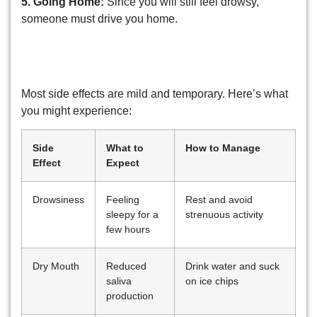
5. Going Home:
Since you will still feel drowsy,
someone must drive you home.
Common Side Effects of Sedation
Dentistry
Most side effects are mild and temporary. Here’s what
you might experience:
Side
What to
How to Manage
Effect
Expect
Drowsiness
Feeling
Rest and avoid
sleepy for a
strenuous activity
few hours
Dry Mouth
Reduced
Drink water and suck
saliva
on ice chips
production