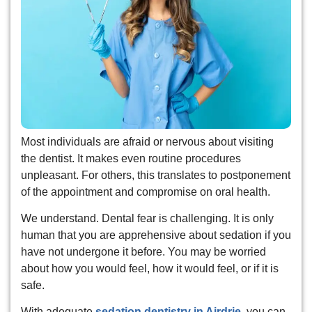
eeth Removal
Most individuals are afraid or nervous about visiting
the dentist. It makes even routine procedures
unpleasant. For others, this translates to postponement
of the appointment and compromise on oral health.
We understand. Dental fear is challenging. It is only
human that you are apprehensive about sedation if you
have not undergone it before. You may be worried
about how you would feel, how it would feel, or if it is
safe.
With adequate
sedation dentistry in Airdrie
, you can