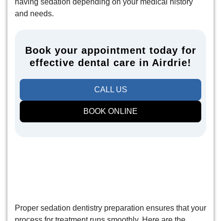
having sedation depending on your medical history
and needs.
Book your appointment today for
effective dental care in Airdrie!
CALL US
BOOK ONLINE
How to Prepare for Your
Sedation Dentistry
Appointment
Proper sedation dentistry preparation ensures that your
process for treatment runs smoothly. Here are the