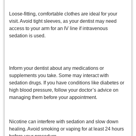
3. Wear Comfortable Clothing
Loose-fitting, comfortable clothes are ideal for your
visit. Avoid tight sleeves, as your dentist may need
access to your arm for an IV line if intravenous
sedation is used.
4. Discuss Medications and
Medical Conditions
Inform your dentist about any medications or
supplements you take. Some may interact with
sedation drugs. If you have conditions like diabetes or
high blood pressure, follow your doctor’s advice on
managing them before your appointment.
5. Avoid Smoking or Vaping
Nicotine can interfere with sedation and slow down
healing. Avoid smoking or vaping for at least 24 hours