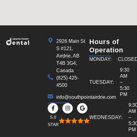
Hours of
2926 Main St
S #121,
Operation
Airdrie, AB
MONDAY:
CLOSE
T4B 3G4,
9:30
Canada
AM
(825) 425-
TUESDAY:
–
4500
5:30
PM
info@southpointairdrie.com
9:3
AM
5.0
WEDNESDAY:
–
5:3
STAR
PM