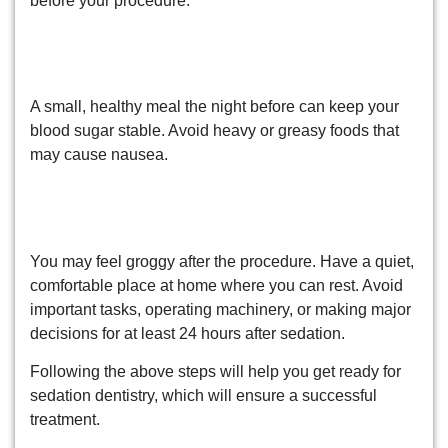
before your procedure.
6. Have a Light Meal the Night
Before
A small, healthy meal the night before can keep your
blood sugar stable. Avoid heavy or greasy foods that
may cause nausea.
7. Plan for Post-Treatment
Recovery
You may feel groggy after the procedure. Have a quiet,
comfortable place at home where you can rest. Avoid
important tasks, operating machinery, or making major
decisions for at least 24 hours after sedation.
Following the above steps will help you get ready for
sedation dentistry, which will ensure a successful
treatment.