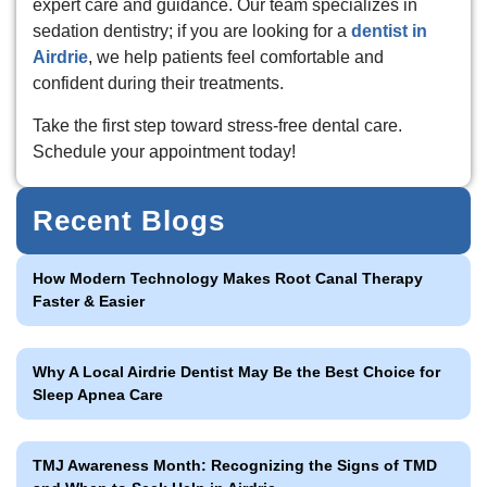
expert care and guidance. Our team specializes in
sedation dentistry; if you are looking for a
dentist in
Airdrie
, we help patients feel comfortable and
confident during their treatments.
Take the first step toward stress-free dental care.
Schedule your appointment today!
Recent Blogs
How Modern Technology Makes Root Canal Therapy
Faster & Easier
Why A Local Airdrie Dentist May Be the Best Choice for
Sleep Apnea Care
TMJ Awareness Month: Recognizing the Signs of TMD