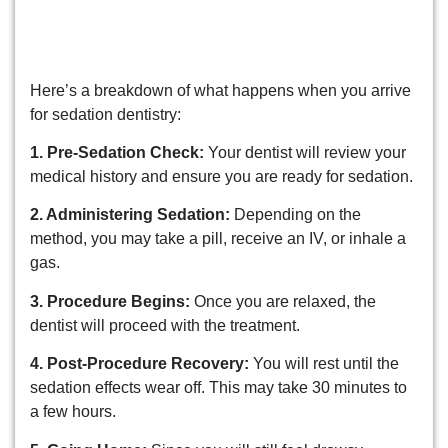
What to Expect on the Day of
Your Appointment
Here’s a breakdown of what happens when you arrive
for sedation dentistry:
1. Pre-Sedation Check:
Your dentist will review your
medical history and ensure you are ready for sedation.
2. Administering Sedation:
Depending on the
method, you may take a pill, receive an IV, or inhale a
gas.
3. Procedure Begins:
Once you are relaxed, the
dentist will proceed with the treatment.
4. Post-Procedure Recovery:
You will rest until the
sedation effects wear off. This may take 30 minutes to
a few hours.