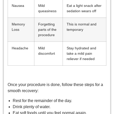
Nausea
Mild
Eat a light snack after
queasiness
sedation wears off
Memory
Forgetting
This is normal and
Loss
parts of the
temporary
procedure
Headache
Mild
Stay hydrated and
discomfort
take a mild pain
reliever if needed
Post-Sedation Care Tips
Once your procedure is done, follow these steps for a
smooth recovery:
Rest for the remainder of the day.
Drink plenty of water.
Eat soft foods until you feel normal again.