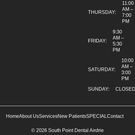
11:00
AM –
THURSDAY:
7:00
PM
9:30
AM –
FRIDAY:
5:30
PM
10:00
AM –
SATURDAY:
3:00
PM
SUNDAY:
CLOSE
Home
About Us
Services
New Patients
SPECIAL
Contact
© 2026 South Point Dental Airdrie